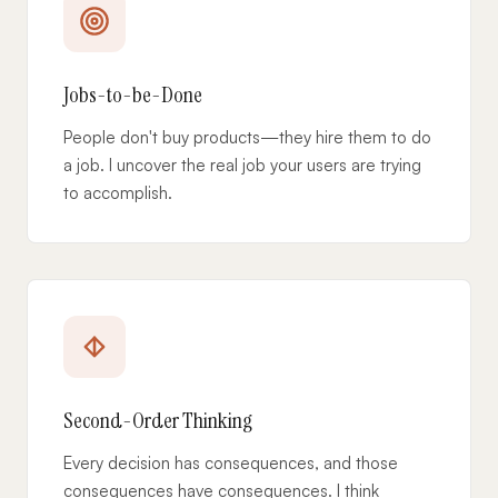
Jobs-to-be-Done
People don't buy products—they hire them to do
a job. I uncover the real job your users are trying
to accomplish.
Second-Order Thinking
Every decision has consequences, and those
consequences have consequences. I think