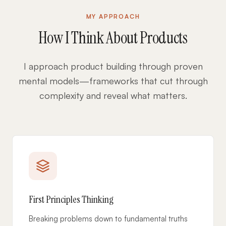
MY APPROACH
How I Think About Products
I approach product building through proven
mental models—frameworks that cut through
complexity and reveal what matters.
First Principles Thinking
Breaking problems down to fundamental truths