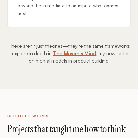
beyond the immediate to anticipate what comes
next.
These aren't just theories—they're the same frameworks
I explore in depth in
The Mason's Mind
, my newsletter
on mental models in product building.
SELECTED WORKS
Projects that taught me how to think