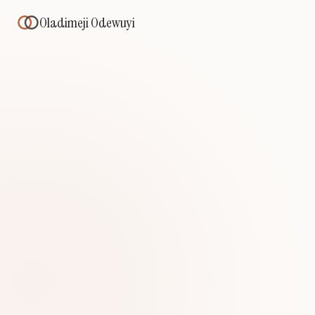
Oladimeji Odewuyi