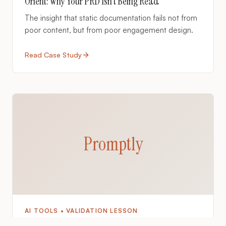
Orient: Why Your PRD Isn't Being Read
The insight that static documentation fails not from
poor content, but from poor engagement design.
Read Case Study
Promptly
AI TOOLS • VALIDATION LESSON