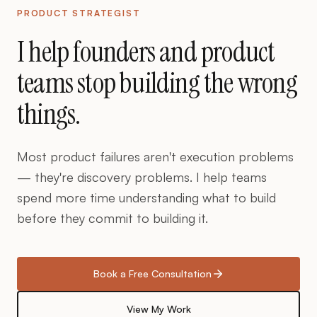
PRODUCT STRATEGIST
I help founders and product
teams stop building the wrong
things.
Most product failures aren't execution problems
— they're discovery problems. I help teams
spend more time understanding what to build
before they commit to building it.
Book a Free Consultation
View My Work