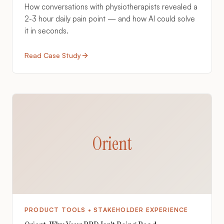
How conversations with physiotherapists revealed a
2-3 hour daily pain point — and how AI could solve
it in seconds.
Read Case Study
Orient
PRODUCT TOOLS • STAKEHOLDER EXPERIENCE