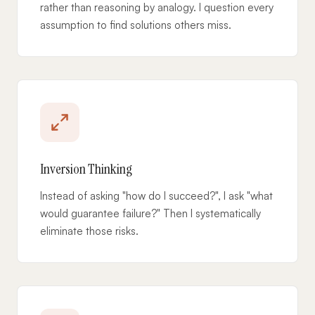
rather than reasoning by analogy. I question every
assumption to find solutions others miss.
Inversion Thinking
Instead of asking "how do I succeed?", I ask "what
would guarantee failure?" Then I systematically
eliminate those risks.